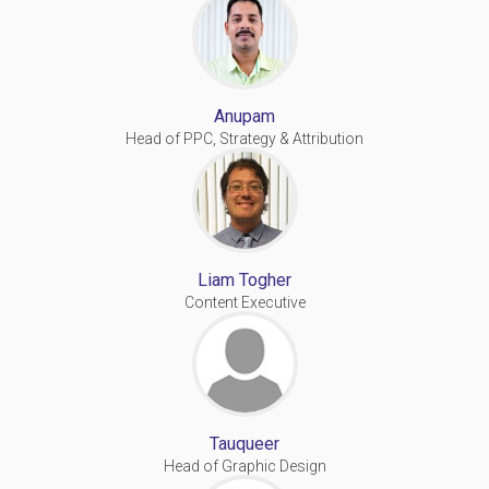
Anupam
Head of PPC, Strategy & Attribution
Liam Togher
Content Executive
Tauqueer
Head of Graphic Design