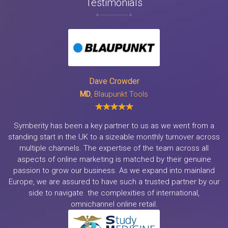
Testimonials
Dave Crowder
MD
, Blaupunkt Tools
Symberity has been a key partner to us as we went from a
standing start in the UK to a sizeable monthly turnover across
multiple channels. The expertise of the team across all
aspects of online marketing is matched by their genuine
passion to grow our business. As we expand into mainland
Europe, we are assured to have such a trusted partner by our
side to navigate the complexities of international,
omnichannel online retail.