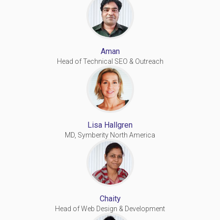
Aman
Head of Technical SEO & Outreach
Lisa Hallgren
MD, Symberity North America
Chaity
Head of Web Design & Development