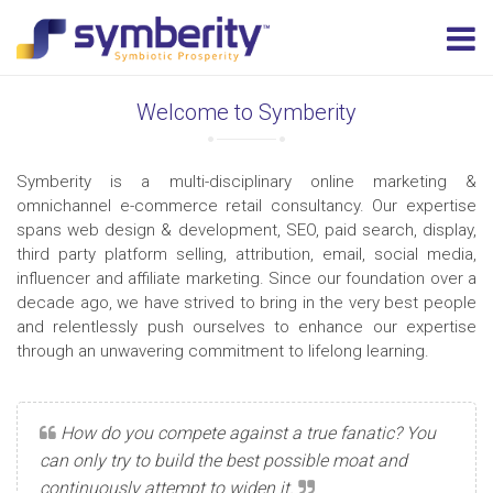
Welcome to Symberity
Symberity is a multi-disciplinary online marketing &
omnichannel e-commerce retail consultancy. Our expertise
spans web design & development, SEO, paid search, display,
third party platform selling, attribution, email, social media,
influencer and affiliate marketing. Since our foundation over a
decade ago, we have strived to bring in the very best people
and relentlessly push ourselves to enhance our expertise
through an unwavering commitment to lifelong learning.
How do you compete against a true fanatic? You
can only try to build the best possible moat and
continuously attempt to widen it.