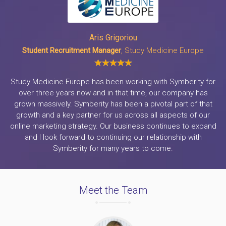
Aris Grigoriou
Student Recruitment Manager
, Study Medicine Europe
Study Medicine Europe has been working with Symberity for
over three years now and in that time, our company has
grown massively. Symberity has been a pivotal part of that
growth and a key partner for us across all aspects of our
online marketing strategy. Our business continues to expand
and I look forward to continuing our relationship with
Symberity for many years to come.
Meet the Team