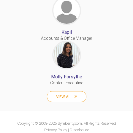
Kapil
Accounts & Office Manager
Molly Forsythe
Content Executive
VIEW ALL
Copyright © 2008-2025 Symberity.com. All Rights Reserved
Privacy Policy
|
Discolosure