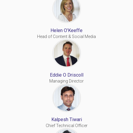
Helen O’Keeffe
Head of Content & Social Media
Eddie O Driscoll
Managing Director
Kalpesh Tiwari
Chief Technical Officer