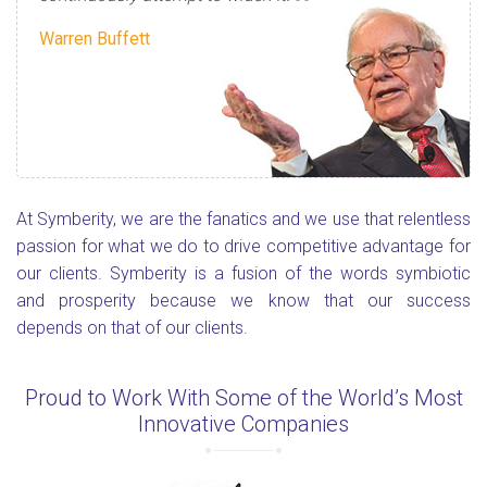
Warren Buffett
At Symberity, we are the fanatics and we use that relentless
passion for what we do to drive competitive advantage for
our clients. Symberity is a fusion of the words symbiotic
and prosperity because we know that our success
depends on that of our clients.
Proud to Work With Some of the World’s Most
Innovative Companies